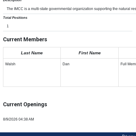
The IMCC is a multi-state governmental organization supporting the natural res
Total Positions
1
Current Members
Last Name
First Name
Walsh
Dan
Full Mem
Current Openings
8/9/2026 04:38 AM