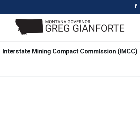
Interstate Mining Compact Commission (IMCC)