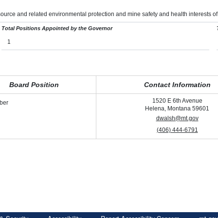
ource and related environmental protection and mine safety and health interests of
Total Positions Appointed by the Governor
1
Board Position
Contact Information
1520 E 6th Avenue
ber
Helena, Montana 59601
dwalsh@mt.gov
(406) 444-6791