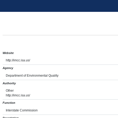
Website
http://imcc.isa.us/
Agency
Department of Environmental Quality
Authority
Other
http://imcc.isa.us/
Function
Interstate Commission
Description