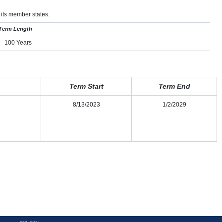
 its member states.
Term Length
100 Years
Term Start
Term End
8/13/2023
1/2/2029