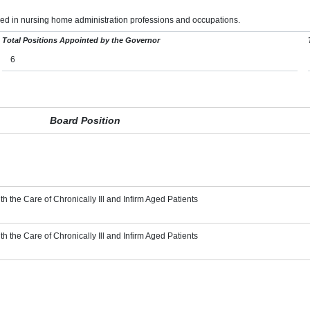
ed in nursing home administration professions and occupations.
Total Positions Appointed by the Governor
6
Board Position
th the Care of Chronically Ill and Infirm Aged Patients
th the Care of Chronically Ill and Infirm Aged Patients