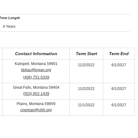
Term Length
4 Years
Contact Information
Term Start
Term End
Kalispell, Montana 59901
11/2/2022
6/1/2027
kbilau@logan.org
(406) 751-5339
Great Falls, Montana 59404
11/2/2022
6/1/2027
(503) 852-1439
Plains, Montana 59859
11/1/2022
6/1/2027
cneiman@cfvh.org